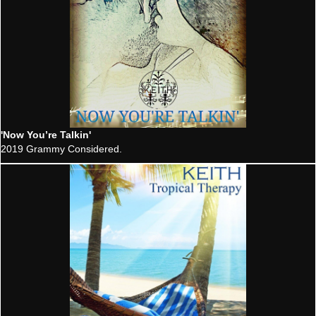
'Now You’re Talkin'
2019 Grammy Considered.