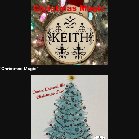
'Christmas Magic'