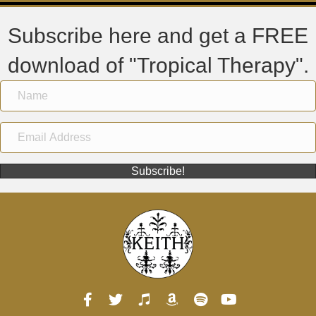
Subscribe here and get a FREE
download of "Tropical Therapy".
Subscribe!