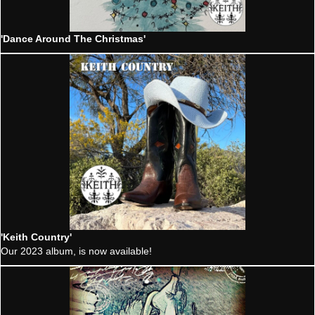
'Dance Around The Christmas'
'Keith Country'
Our 2023 album, is now available!