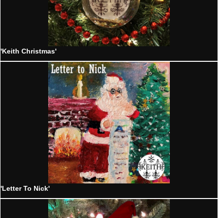
'Keith Christmas'
'Letter To Nick'