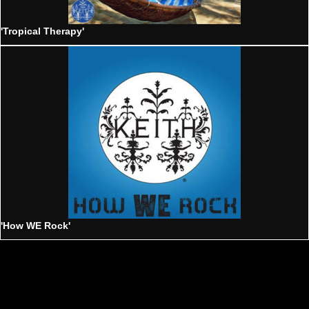
'Tropical Therapy'
'How WE Rock'