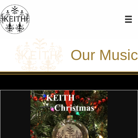
Our Music